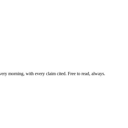
very morning, with every claim cited. Free to read, always.