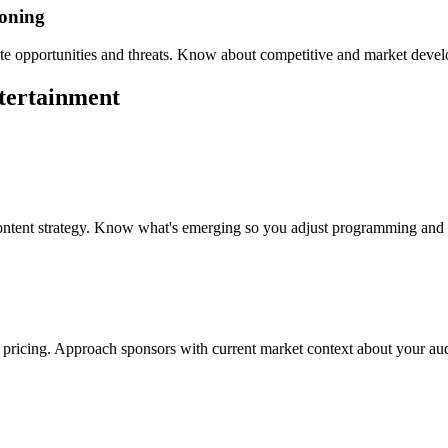
ioning
te opportunities and threats. Know about competitive and market develo
tertainment
content strategy. Know what's emerging so you adjust programming and
 pricing. Approach sponsors with current market context about your aud