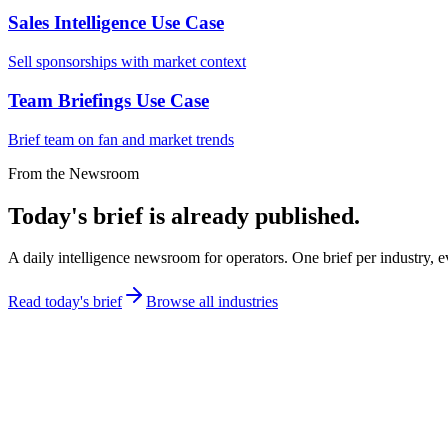
Sales Intelligence Use Case
Sell sponsorships with market context
Team Briefings Use Case
Brief team on fan and market trends
From the Newsroom
Today's brief is already published.
A daily intelligence newsroom for operators. One brief per industry, e
Read today's brief
Browse all industries