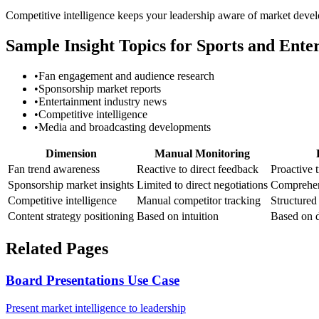
Competitive intelligence keeps your leadership aware of market devel
Sample Insight Topics for Sports and Ente
•
Fan engagement and audience research
•
Sponsorship market reports
•
Entertainment industry news
•
Competitive intelligence
•
Media and broadcasting developments
Dimension
Manual Monitoring
Fan trend awareness
Reactive to direct feedback
Proactive 
Sponsorship market insights
Limited to direct negotiations
Comprehen
Competitive intelligence
Manual competitor tracking
Structured
Content strategy positioning
Based on intuition
Based on d
Related Pages
Board Presentations Use Case
Present market intelligence to leadership