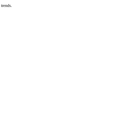
 trends.