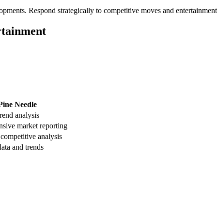
opments. Respond strategically to competitive moves and entertainment
rtainment
Pine Needle
trend analysis
sive market reporting
 competitive analysis
ata and trends