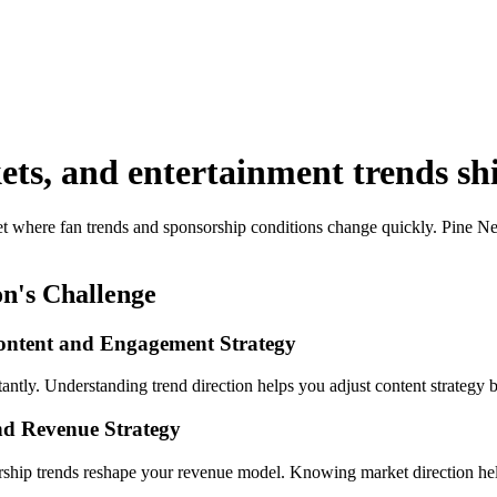
ts, and entertainment trends shif
et where fan trends and sponsorship conditions change quickly. Pine Ne
n's Challenge
ontent and Engagement Strategy
ntly. Understanding trend direction helps you adjust content strategy b
nd Revenue Strategy
rship trends reshape your revenue model. Knowing market direction help