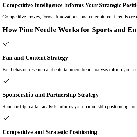
Competitive Intelligence Informs Your Strategic Posit
Competitive moves, format innovations, and entertainment trends crea
How Pine Needle Works for Sports and En
Fan and Content Strategy
Fan behavior research and entertainment trend analysis inform your 
Sponsorship and Partnership Strategy
Sponsorship market analysis informs your partnership positioning and
Competitive and Strategic Positioning