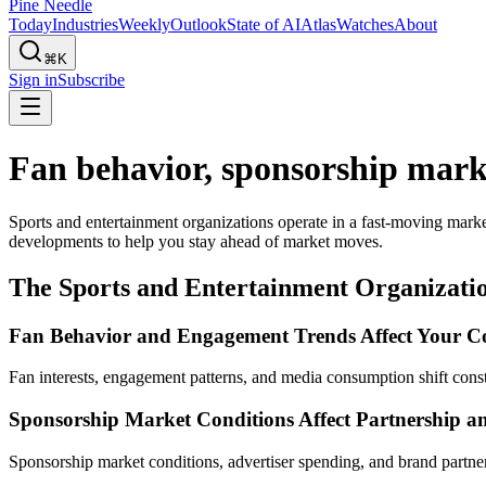
Pine Needle
Today
Industries
Weekly
Outlook
State of AI
Atlas
Watches
About
⌘K
Sign in
Subscribe
Fan behavior, sponsorship marke
Sports and entertainment organizations operate in a fast-moving mark
developments to help you stay ahead of market moves.
The Sports and Entertainment Organizatio
Fan Behavior and Engagement Trends Affect Your C
Fan interests, engagement patterns, and media consumption shift consta
Sponsorship Market Conditions Affect Partnership a
Sponsorship market conditions, advertiser spending, and brand partne