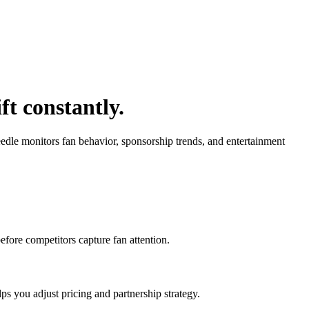
t constantly.
edle monitors fan behavior, sponsorship trends, and entertainment
efore competitors capture fan attention.
s you adjust pricing and partnership strategy.