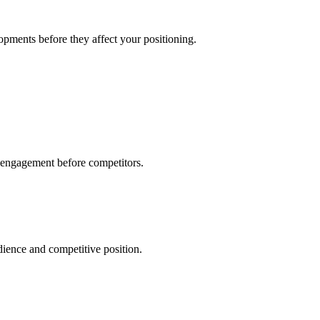
pments before they affect your positioning.
 engagement before competitors.
ience and competitive position.