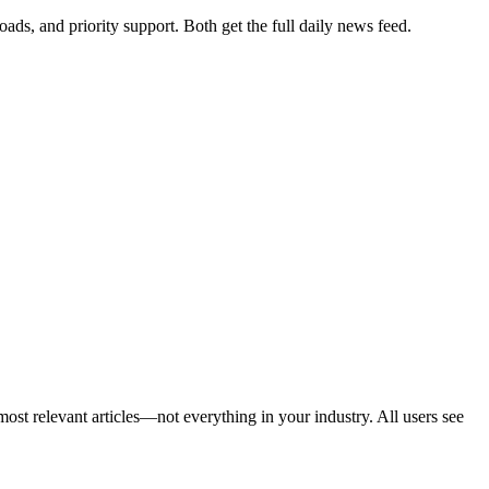
ads, and priority support. Both get the full daily news feed.
ost relevant articles—not everything in your industry. All users see