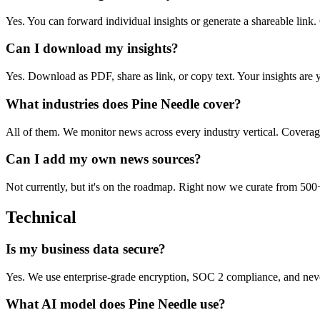
Yes. You can forward individual insights or generate a shareable link. 
Can I download my insights?
Yes. Download as PDF, share as link, or copy text. Your insights are 
What industries does Pine Needle cover?
All of them. We monitor news across every industry vertical. Coverage 
Can I add my own news sources?
Not currently, but it's on the roadmap. Right now we curate from 500+
Technical
Is my business data secure?
Yes. We use enterprise-grade encryption, SOC 2 compliance, and never 
What AI model does Pine Needle use?