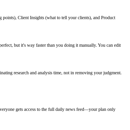
oints), Client Insights (what to tell your clients), and Product
perfect, but it's way faster than you doing it manually. You can edit
iminating research and analysis time, not in removing your judgment.
Everyone gets access to the full daily news feed—your plan only