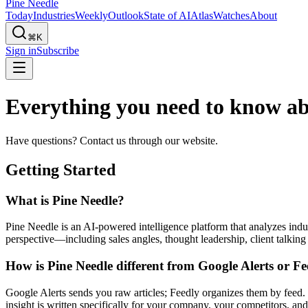
Pine Needle
Today
Industries
Weekly
Outlook
State of AI
Atlas
Watches
About
⌘K
Sign in
Subscribe
Everything you need to know a
Have questions? Contact us through our website.
Getting Started
What is Pine Needle?
Pine Needle is an AI-powered intelligence platform that analyzes indu
perspective—including sales angles, thought leadership, client talking
How is Pine Needle different from Google Alerts or F
Google Alerts sends you raw articles; Feedly organizes them by feed. 
insight is written specifically for your company, your competitors, an