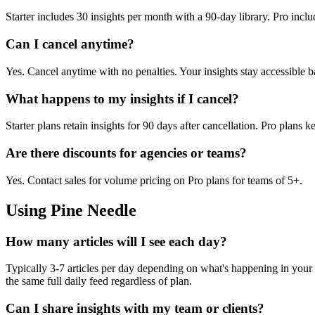
Starter includes 30 insights per month with a 90-day library. Pro incl
Can I cancel anytime?
Yes. Cancel anytime with no penalties. Your insights stay accessible ba
What happens to my insights if I cancel?
Starter plans retain insights for 90 days after cancellation. Pro plans
Are there discounts for agencies or teams?
Yes. Contact sales for volume pricing on Pro plans for teams of 5+.
Using Pine Needle
How many articles will I see each day?
Typically 3-7 articles per day depending on what's happening in your 
the same full daily feed regardless of plan.
Can I share insights with my team or clients?