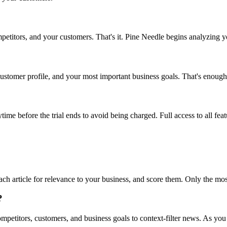
etitors, and your customers. That's it. Pine Needle begins analyzing you
stomer profile, and your most important business goals. That's enough
anytime before the trial ends to avoid being charged. Full access to all fe
h article for relevance to your business, and score them. Only the most
?
ompetitors, customers, and business goals to context-filter news. As y