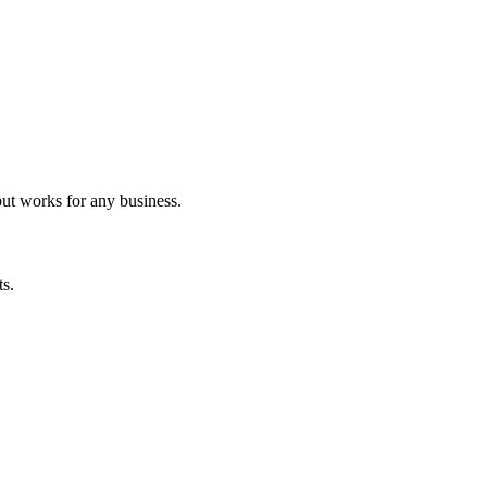
but works for any business.
ts.