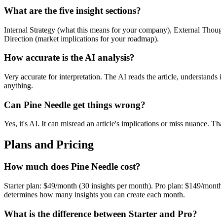
What are the five insight sections?
Internal Strategy (what this means for your company), External Thought
Direction (market implications for your roadmap).
How accurate is the AI analysis?
Very accurate for interpretation. The AI reads the article, understands 
anything.
Can Pine Needle get things wrong?
Yes, it's AI. It can misread an article's implications or miss nuance. 
Plans and Pricing
How much does Pine Needle cost?
Starter plan: $49/month (30 insights per month). Pro plan: $149/month
determines how many insights you can create each month.
What is the difference between Starter and Pro?