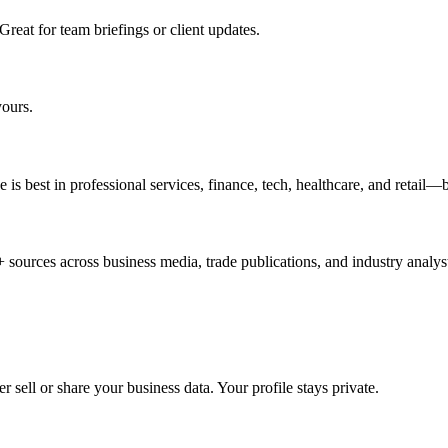
Great for team briefings or client updates.
yours.
is best in professional services, finance, tech, healthcare, and retail—
 sources across business media, trade publications, and industry analys
sell or share your business data. Your profile stays private.