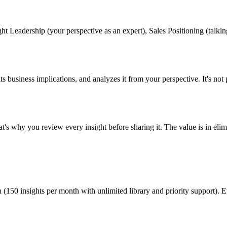
 Leadership (your perspective as an expert), Sales Positioning (talking p
its business implications, and analyzes it from your perspective. It's not 
That's why you review every insight before sharing it. The value is in el
 (150 insights per month with unlimited library and priority support). 