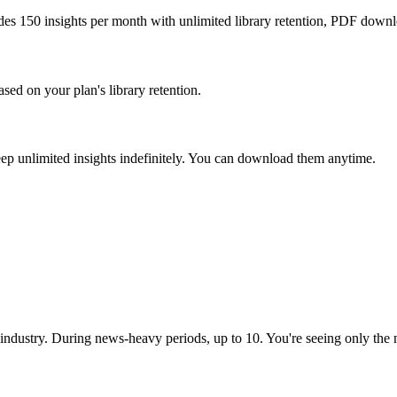
udes 150 insights per month with unlimited library retention, PDF downlo
sed on your plan's library retention.
 keep unlimited insights indefinitely. You can download them anytime.
industry. During news-heavy periods, up to 10. You're seeing only the m