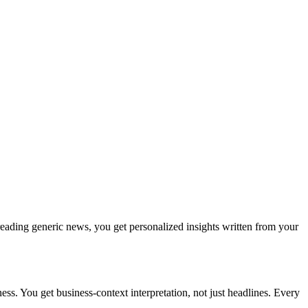
reading generic news, you get personalized insights written from your
s. You get business-context interpretation, not just headlines. Every