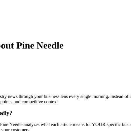
bout
Pine Needle
stry news through your business lens every single morning. Instead of 
 points, and competitive context.
eedly?
Pine Needle analyzes what each article means for YOUR specific busines
d your customers.