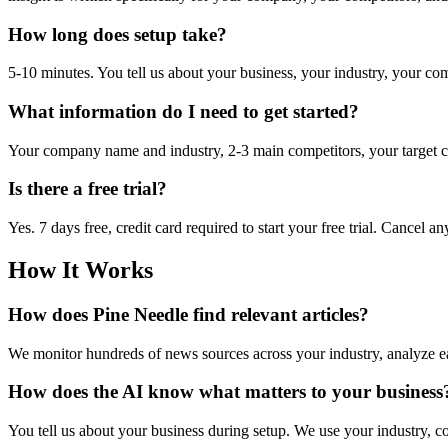
How long does setup take?
5-10 minutes. You tell us about your business, your industry, your comp
What information do I need to get started?
Your company name and industry, 2-3 main competitors, your target cu
Is there a free trial?
Yes. 7 days free, credit card required to start your free trial. Cancel 
How It Works
How does Pine Needle find relevant articles?
We monitor hundreds of news sources across your industry, analyze eac
How does the AI know what matters to your business
You tell us about your business during setup. We use your industry, c