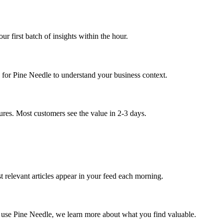
r first batch of insights within the hour.
 for Pine Needle to understand your business context.
atures. Most customers see the value in 2-3 days.
 relevant articles appear in your feed each morning.
ou use Pine Needle, we learn more about what you find valuable.