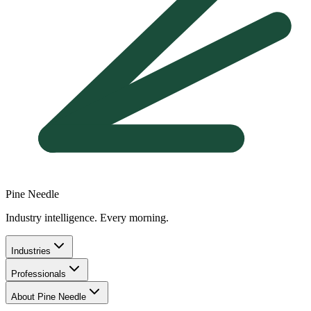
Pine Needle
Industry intelligence. Every morning.
Industries
Professionals
About Pine Needle