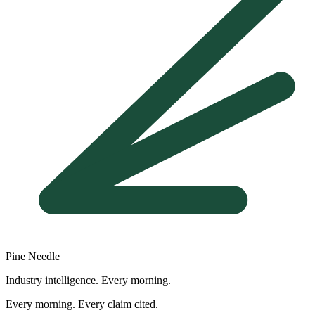
Pine Needle
Industry intelligence. Every morning.
Every morning. Every claim cited.