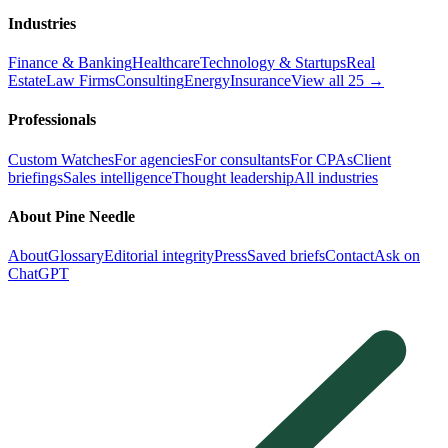
Industries
Finance & Banking
Healthcare
Technology & Startups
Real
Estate
Law Firms
Consulting
Energy
Insurance
View all 25 →
Professionals
Custom Watches
For agencies
For consultants
For CPAs
Client
briefings
Sales intelligence
Thought leadership
All industries
About Pine Needle
About
Glossary
Editorial integrity
Press
Saved briefs
Contact
Ask on
ChatGPT