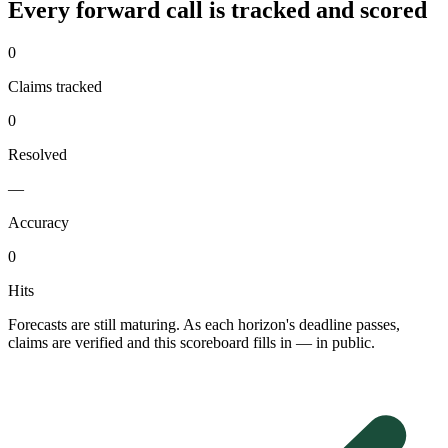
Every forward call is tracked and scored
0
Claims tracked
0
Resolved
—
Accuracy
0
Hits
Forecasts are still maturing. As each horizon's deadline passes,
claims are verified and this scoreboard fills in — in public.