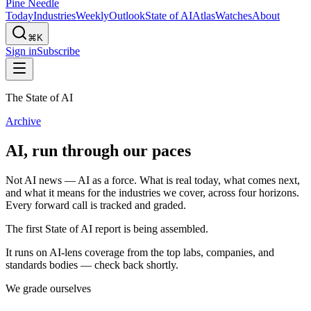
Pine Needle
Today
Industries
Weekly
Outlook
State of AI
Atlas
Watches
About
⌘K
Sign in
Subscribe
The State of AI
Archive
AI, run through our paces
Not AI news — AI as a force. What is real today, what comes next,
and what it means for the industries we cover, across four horizons.
Every forward call is tracked and graded.
The first State of AI report is being assembled.
It runs on AI-lens coverage from the top labs, companies, and
standards bodies — check back shortly.
We grade ourselves