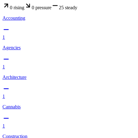
0
rising
0
pressure
25
steady
Accounting
1
Agencies
1
Architecture
1
Cannabis
1
Construction