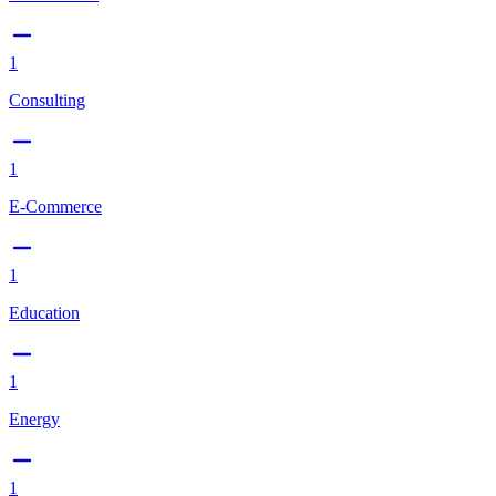
1
Consulting
1
E-Commerce
1
Education
1
Energy
1