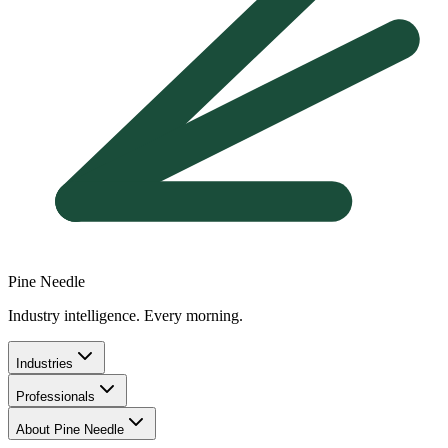
Pine Needle
Industry intelligence. Every morning.
Industries
Professionals
About Pine Needle