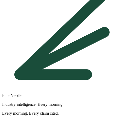
Pine Needle
Industry intelligence. Every morning.
Every morning. Every claim cited.