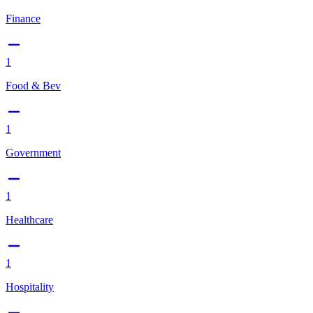
Finance
1
Food & Bev
1
Government
1
Healthcare
1
Hospitality