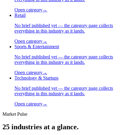
Open category
→
Retail
No brief published yet — the category page collects
everything in this industry as it lands.
Open category
→
Sports & Entertainment
No brief published yet — the category page collects
everything in this industry as it lands.
Open category
→
Technology & Startups
No brief published yet — the category page collects
everything in this industry as it lands.
Open category
→
Market Pulse
25
industries at a glance.