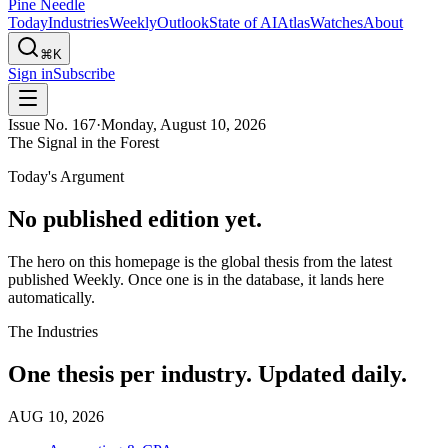
Pine Needle
Today
Industries
Weekly
Outlook
State of AI
Atlas
Watches
About
⌘K
Sign in
Subscribe
Issue No.
167
·
Monday, August 10, 2026
The Signal in the Forest
Today's Argument
No published edition yet.
The hero on this homepage is the global thesis from the latest
published Weekly. Once one is in the database, it lands here
automatically.
The Industries
One thesis per industry. Updated daily.
AUG 10, 2026