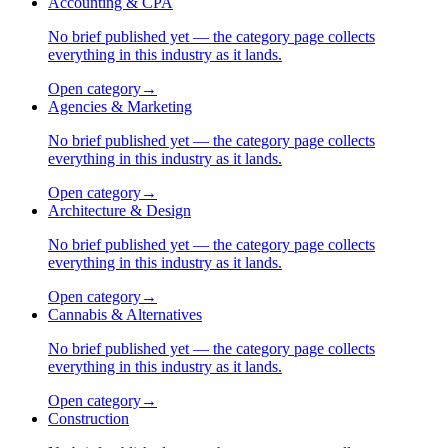
Accounting & CPA
No brief published yet — the category page collects
everything in this industry as it lands.
Open category
→
Agencies & Marketing
No brief published yet — the category page collects
everything in this industry as it lands.
Open category
→
Architecture & Design
No brief published yet — the category page collects
everything in this industry as it lands.
Open category
→
Cannabis & Alternatives
No brief published yet — the category page collects
everything in this industry as it lands.
Open category
→
Construction