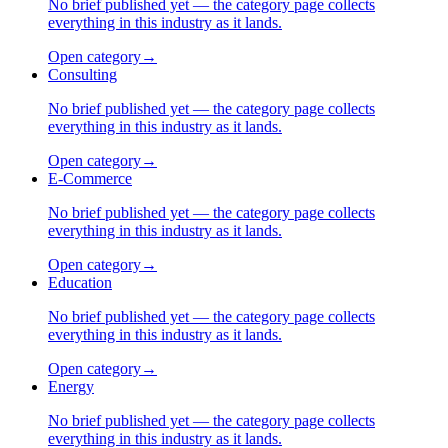
No brief published yet — the category page collects
everything in this industry as it lands.
Open category
→
Consulting
No brief published yet — the category page collects
everything in this industry as it lands.
Open category
→
E-Commerce
No brief published yet — the category page collects
everything in this industry as it lands.
Open category
→
Education
No brief published yet — the category page collects
everything in this industry as it lands.
Open category
→
Energy
No brief published yet — the category page collects
everything in this industry as it lands.