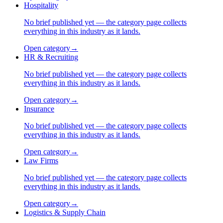
Hospitality
No brief published yet — the category page collects
everything in this industry as it lands.
Open category
→
HR & Recruiting
No brief published yet — the category page collects
everything in this industry as it lands.
Open category
→
Insurance
No brief published yet — the category page collects
everything in this industry as it lands.
Open category
→
Law Firms
No brief published yet — the category page collects
everything in this industry as it lands.
Open category
→
Logistics & Supply Chain