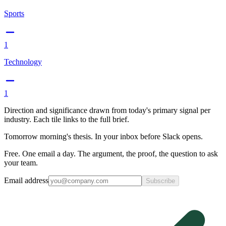
Sports
1
Technology
1
Direction and significance drawn from today's primary signal per
industry. Each tile links to the full brief.
Tomorrow morning's thesis. In your inbox before Slack opens.
Free. One email a day. The argument, the proof, the question to ask
your team.
Email address
Subscribe