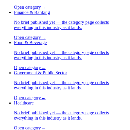
Open category
→
Finance & Banking
No brief published yet — the category page collects
everything in this industry as it lands.
Open category
→
Food & Beverage
No brief published yet — the category page collects
everything in this industry as it lands.
Open category
→
Government & Public Sector
No brief published yet — the category page collects
everything in this industry as it lands.
Open category
→
Healthcare
No brief published yet — the category page collects
everything in this industry as it lands.
Open category
→