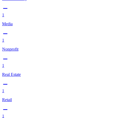
1
Media
1
Nonprofit
1
Real Estate
1
Retail
1