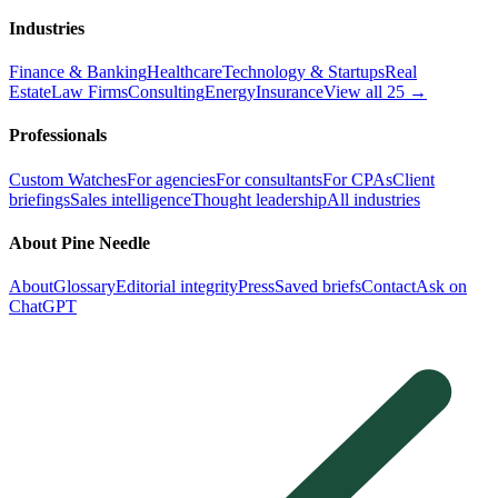
Industries
Finance & Banking
Healthcare
Technology & Startups
Real
Estate
Law Firms
Consulting
Energy
Insurance
View all 25 →
Professionals
Custom Watches
For agencies
For consultants
For CPAs
Client
briefings
Sales intelligence
Thought leadership
All industries
About Pine Needle
About
Glossary
Editorial integrity
Press
Saved briefs
Contact
Ask on
ChatGPT