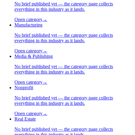
No brief published yet — the category page collects
everything in this industry as it lands.
Open category
→
Manufacturing
No brief published yet — the category page collects
everything in this industry as it lands.
Open category
→
Media & Publishing
No brief published yet — the category page collects
everything in this industry as it lands.
Open category
→
Nonprofit
No brief published yet — the category page collects
everything in this industry as it lands.
Open category
→
Real Estate
No brief published yet — the category page collects
everything in this industry as it lands.