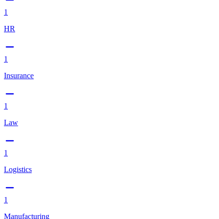
1
HR
1
Insurance
1
Law
1
Logistics
1
Manufacturing