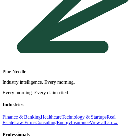
Pine Needle
Industry intelligence. Every morning.
Every morning. Every claim cited.
Industries
Finance & Banking
Healthcare
Technology & Startups
Real
Estate
Law Firms
Consulting
Energy
Insurance
View all 25 →
Professionals