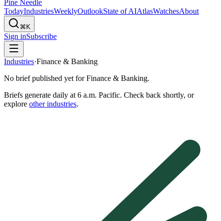
Pine Needle
Today
Industries
Weekly
Outlook
State of AI
Atlas
Watches
About
⌘K
Sign in
Subscribe
Industries
·
Finance & Banking
No brief published yet for
Finance & Banking
.
Briefs generate daily at 6 a.m. Pacific. Check back shortly, or
explore
other industries
.