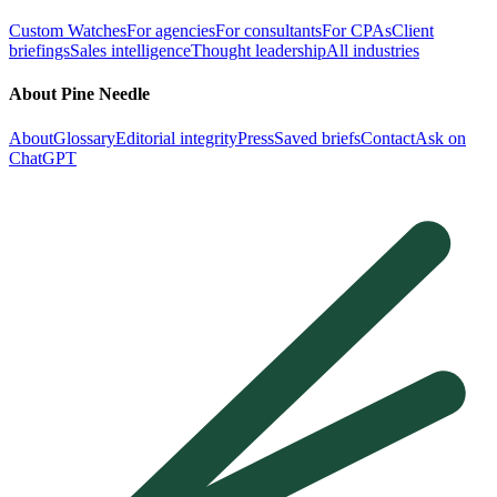
Custom Watches
For agencies
For consultants
For CPAs
Client
briefings
Sales intelligence
Thought leadership
All industries
About Pine Needle
About
Glossary
Editorial integrity
Press
Saved briefs
Contact
Ask on
ChatGPT