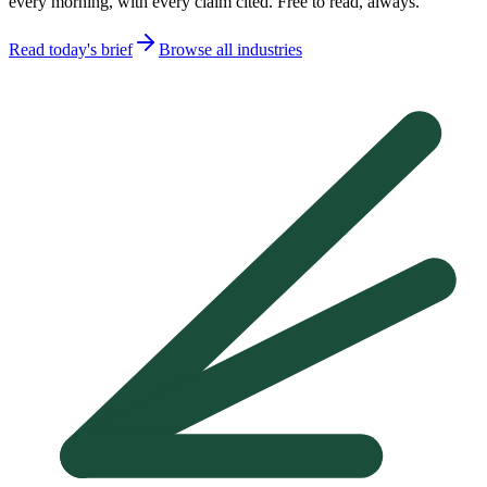
every morning, with every claim cited. Free to read, always.
Read today's brief
Browse all industries