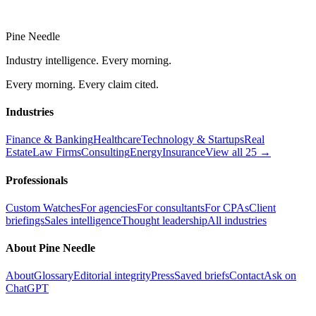
Pine Needle
Industry intelligence. Every morning.
Every morning. Every claim cited.
Industries
Finance & Banking
Healthcare
Technology & Startups
Real
Estate
Law Firms
Consulting
Energy
Insurance
View all 25 →
Professionals
Custom Watches
For agencies
For consultants
For CPAs
Client
briefings
Sales intelligence
Thought leadership
All industries
About Pine Needle
About
Glossary
Editorial integrity
Press
Saved briefs
Contact
Ask on
ChatGPT