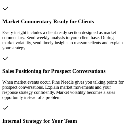
Market Commentary Ready for Clients
Every insight includes a client-ready section designed as market
commentary. Send weekly analysis to your client base. During
market volatility, send timely insights to reassure clients and explain
your strategy.
Sales Positioning for Prospect Conversations
When market events occur, Pine Needle gives you talking points for
prospect conversations. Explain market movements and your
response strategy confidently. Market volatility becomes a sales
opportunity instead of a problem.
Internal Strategy for Your Team