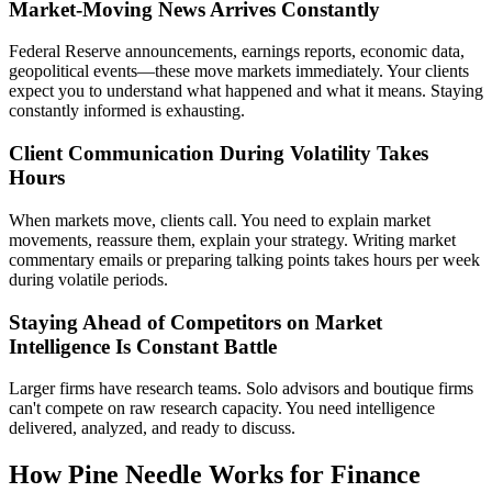
Market-Moving News Arrives Constantly
Federal Reserve announcements, earnings reports, economic data,
geopolitical events—these move markets immediately. Your clients
expect you to understand what happened and what it means. Staying
constantly informed is exhausting.
Client Communication During Volatility Takes
Hours
When markets move, clients call. You need to explain market
movements, reassure them, explain your strategy. Writing market
commentary emails or preparing talking points takes hours per week
during volatile periods.
Staying Ahead of Competitors on Market
Intelligence Is Constant Battle
Larger firms have research teams. Solo advisors and boutique firms
can't compete on raw research capacity. You need intelligence
delivered, analyzed, and ready to discuss.
How Pine Needle Works for Finance