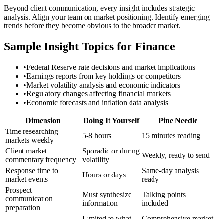
Beyond client communication, every insight includes strategic
analysis. Align your team on market positioning. Identify emerging
trends before they become obvious to the broader market.
Sample Insight Topics for Finance
•
Federal Reserve rate decisions and market implications
•
Earnings reports from key holdings or competitors
•
Market volatility analysis and economic indicators
•
Regulatory changes affecting financial markets
•
Economic forecasts and inflation data analysis
Dimension
Doing It Yourself
Pine Needle
Time researching
5-8 hours
15 minutes reading
markets weekly
Client market
Sporadic or during
Weekly, ready to send
commentary frequency
volatility
Response time to
Same-day analysis
Hours or days
market events
ready
Prospect
Must synthesize
Talking points
communication
information
included
preparation
Limited to what
Comprehensive market