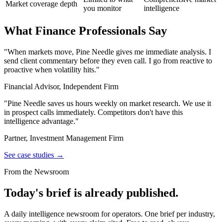
Market coverage depth
you monitor
intelligence
What Finance Professionals Say
"When markets move, Pine Needle gives me immediate analysis. I
send client commentary before they even call. I go from reactive to
proactive when volatility hits."
Financial Advisor, Independent Firm
"Pine Needle saves us hours weekly on market research. We use it
in prospect calls immediately. Competitors don't have this
intelligence advantage."
Partner, Investment Management Firm
See case studies →
From the Newsroom
Today's brief is already published.
A daily intelligence newsroom for operators. One brief per industry,