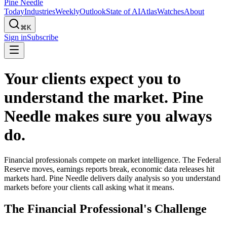
Pine Needle
Today
Industries
Weekly
Outlook
State of AI
Atlas
Watches
About
⌘K
Sign in
Subscribe
Your clients expect you to
understand the market. Pine
Needle makes sure you always
do.
Financial professionals compete on market intelligence. The Federal
Reserve moves, earnings reports break, economic data releases hit
markets hard. Pine Needle delivers daily analysis so you understand
markets before your clients call asking what it means.
The Financial Professional's Challenge