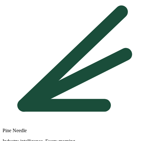
Pine Needle