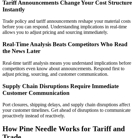
Tariff Announcements Change Your Cost Structure
Instantly
Trade policy and tariff announcements reshape your material costs
before you can respond. Understanding implications in real-time
allows you to adjust pricing and sourcing immediately.
Real-Time Analysis Beats Competitors Who Read
the News Later
Real-time tariff analysis means you understand implications before
competitors even know about announcements. Respond first to
adjust pricing, sourcing, and customer communication.
Supply Chain Disruptions Require Immediate
Customer Communication
Port closures, shipping delays, and supply chain disruptions affect
your customer timelines. Get ahead of disruptions to communicate
proactively instead of reactively.
How Pine Needle Works for Tariff and
Trade