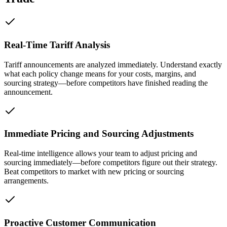
Real-Time Tariff Analysis
Tariff announcements are analyzed immediately. Understand exactly
what each policy change means for your costs, margins, and
sourcing strategy—before competitors have finished reading the
announcement.
Immediate Pricing and Sourcing Adjustments
Real-time intelligence allows your team to adjust pricing and
sourcing immediately—before competitors figure out their strategy.
Beat competitors to market with new pricing or sourcing
arrangements.
Proactive Customer Communication