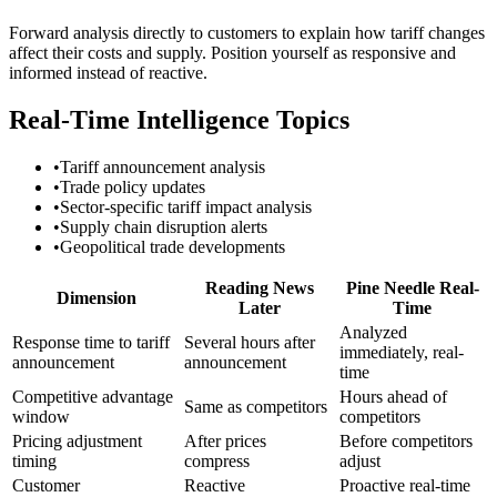
Forward analysis directly to customers to explain how tariff changes
affect their costs and supply. Position yourself as responsive and
informed instead of reactive.
Real-Time Intelligence Topics
•
Tariff announcement analysis
•
Trade policy updates
•
Sector-specific tariff impact analysis
•
Supply chain disruption alerts
•
Geopolitical trade developments
Reading News
Pine Needle Real-
Dimension
Later
Time
Analyzed
Response time to tariff
Several hours after
immediately, real-
announcement
announcement
time
Competitive advantage
Hours ahead of
Same as competitors
window
competitors
Pricing adjustment
After prices
Before competitors
timing
compress
adjust
Customer
Reactive
Proactive real-time