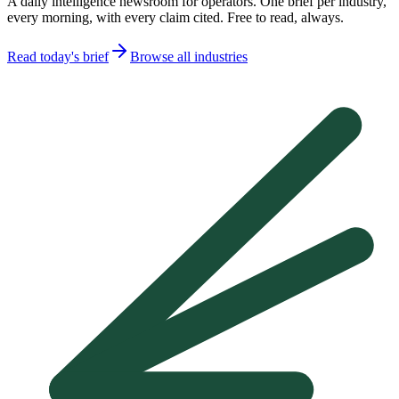
A daily intelligence newsroom for operators. One brief per industry,
every morning, with every claim cited. Free to read, always.
Read today's brief
Browse all industries