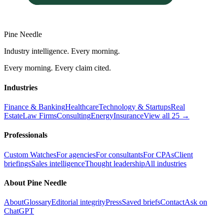
Pine Needle
Industry intelligence. Every morning.
Every morning. Every claim cited.
Industries
Finance & Banking
Healthcare
Technology & Startups
Real
Estate
Law Firms
Consulting
Energy
Insurance
View all 25 →
Professionals
Custom Watches
For agencies
For consultants
For CPAs
Client
briefings
Sales intelligence
Thought leadership
All industries
About Pine Needle
About
Glossary
Editorial integrity
Press
Saved briefs
Contact
Ask on
ChatGPT