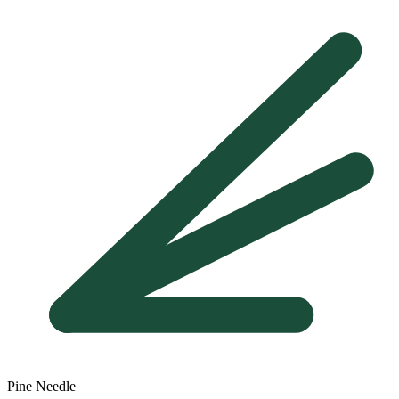
Pine Needle