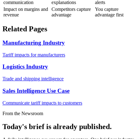
communication
explanations
alerts
Impact on margins and
Competitors capture
You capture
revenue
advantage
advantage first
Related Pages
Manufacturing Industry
Tariff impacts for manufacturers
Logistics Industry
Trade and shipping intelligence
Sales Intelligence Use Case
Communicate tariff impacts to customers
From the Newsroom
Today's brief is already published.