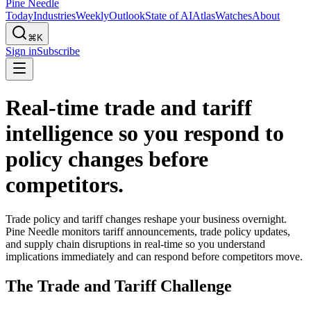
Pine Needle
Today
Industries
Weekly
Outlook
State of AI
Atlas
Watches
About
⌘K
Sign in
Subscribe
Real-time trade and tariff
intelligence so you respond to
policy changes before
competitors.
Trade policy and tariff changes reshape your business overnight.
Pine Needle monitors tariff announcements, trade policy updates,
and supply chain disruptions in real-time so you understand
implications immediately and can respond before competitors move.
The Trade and Tariff Challenge